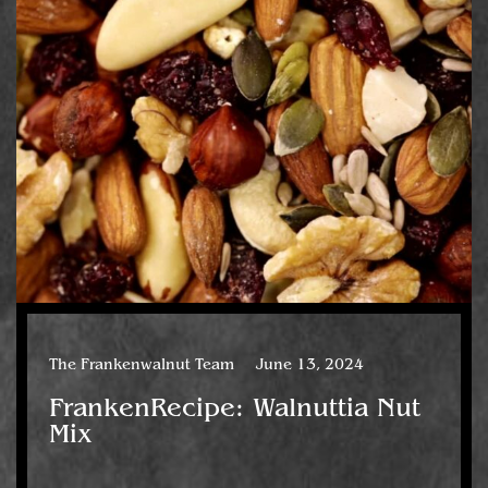
The Frankenwalnut Team
June 13, 2024
FrankenRecipe: Walnuttia Nut
Mix