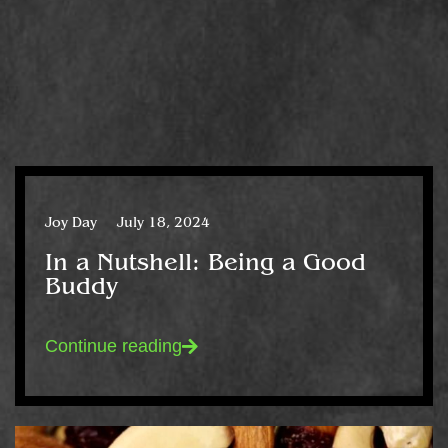
Joy Day
July 18, 2024
In a Nutshell: Being a Good
Buddy
Continue reading