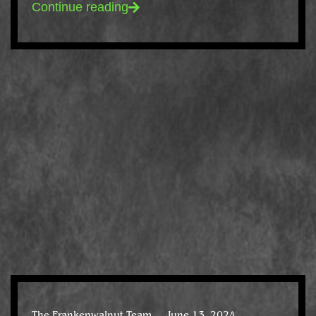
Continue reading
The Frankenwalnut Team
June 13, 2024