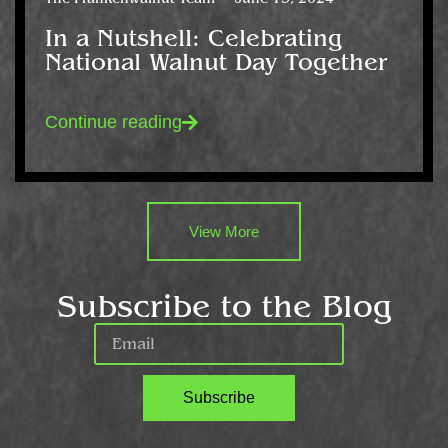
In a Nutshell: Celebrating
National Walnut Day Together
Continue reading
View More
Subscribe to the Blog
Subscribe