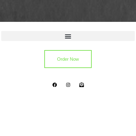
Quick Links
Order Now
Copyright 2024. All Rights Reserved.
Privacy Policy