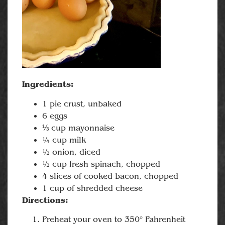
Ingredients:
1 pie crust, unbaked
6 eggs
⅓ cup mayonnaise
¼ cup milk
½ onion, diced
½ cup fresh spinach, chopped
4 slices of cooked bacon, chopped
1 cup of shredded cheese
Directions:
Preheat your oven to 350° Fahrenheit