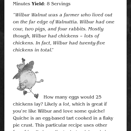
Yield
Minutes
: 8 Servings
“Wilbur Walnut was a farmer who lived out
on the far edge of Walnuttia. Wilbur had one
cow, two pigs, and four rabbits. Mostly
though, Wilbur had chickens – lots of
chickens. In fact, Wilbur had twenty-five
chickens in total.”
How many eggs would 25
lot,
chickens lay? Likely a
which is great if
you’re like Wilbur and love some quiche!
Quiche is an egg-based tart cooked in a flaky
pie crust. This particular recipe uses other