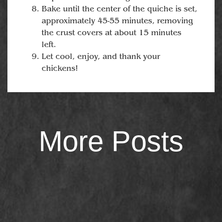
Bake until the center of the quiche is set,
approximately 45-55 minutes, removing
the crust covers at about 15 minutes
left.
Let cool, enjoy, and thank your
chickens!
More Posts