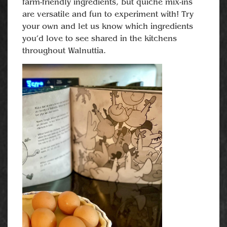
farm-friendly ingredients, but quiche mix-ins
are versatile and fun to experiment with! Try
your own and let us know which ingredients
you’d love to see shared in the kitchens
throughout Walnuttia.