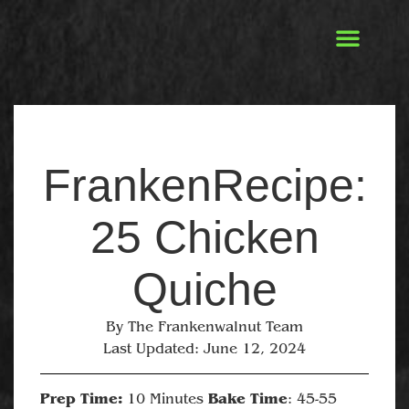
FrankenRecipe:
25 Chicken
Quiche
By
The Frankenwalnut Team
Last Updated:
June 12, 2024
Prep Time:
Bake Time
10 Minutes
: 45-55