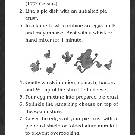
(177° Celsius).
Line a pie dish with an unbaked pie
crust.
In a large bowl, combine six eggs, milk,
and mayonnaise. Beat with a whisk or
hand mixer for 1 minute.
Gently whisk in onion, spinach, bacon,
and ½ cup of the shredded cheese.
Pour egg mixture into prepared pie crust.
Sprinkle the remaining cheese on top of
the egg mixture.
Cover the edges of your pie crust with a
pie crust shield or folded aluminum foil
to prevent overcooking.