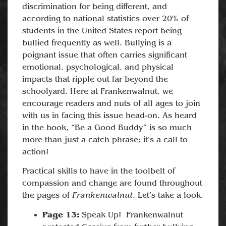
discrimination for being different, and
according to national statistics over 20% of
students in the United States report being
bullied frequently as well. Bullying is a
poignant issue that often carries significant
emotional, psychological, and physical
impacts that ripple out far beyond the
schoolyard. Here at Frankenwalnut, we
encourage readers and nuts of all ages to join
with us in facing this issue head-on. As heard
in the book, “Be a Good Buddy” is so much
more than just a catch phrase; it’s a call to
action!
Practical skills to have in the toolbelt of
compassion and change are found throughout
Frankenwalnut
the pages of
. Let’s take a look.
Page 13:
Speak Up! Frankenwalnut