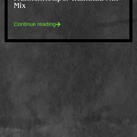
Mix
Continue reading