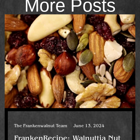
More Posts
The Frankenwalnut Team
June 13, 2024
FrankenRecipe: Walnuttia Nut