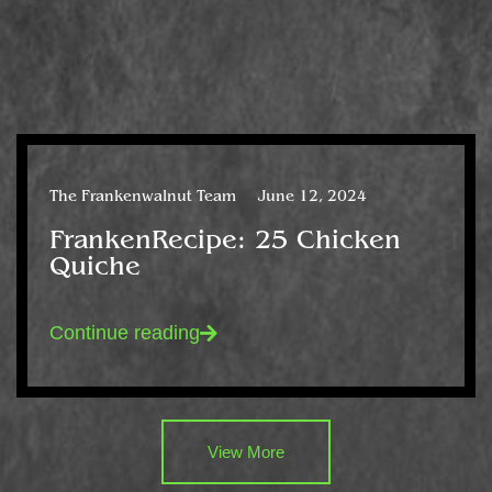
The Frankenwalnut Team
June 12, 2024
FrankenRecipe: 25 Chicken
Quiche
Continue reading
View More