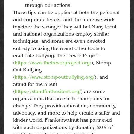
through our actions.
These tips can be applied at both the personal
and corporate levels, and the more we work
together the stronger they will be! Many local
and national organizations employ similar
techniques, and some are even devoted
entirely to using them and other tools to
eradicate bullying. The Trevor Project
(
https://www.thetrevorproject.org/
), Stomp
Out Bullying
(
https://www.stompoutbullying.org/
), and
Stand for the Silent
(
https://standforthesilent.org/
) are some
organizations that are such champions for
change. They provide education, community,
advocacy, and more to help create a safer and
kinder world. Frankenwalnut has partnered
with such organizations by donating 20% of