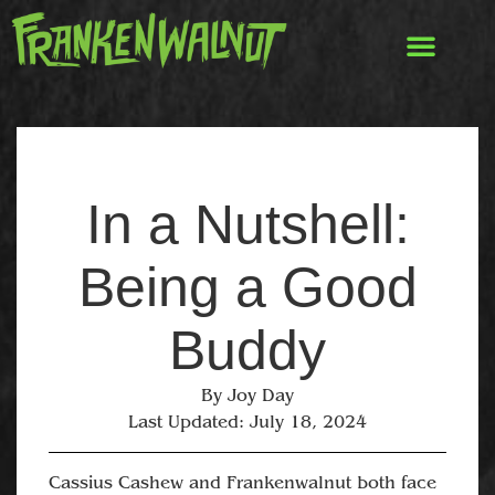
In a Nutshell:
Being a Good
Buddy
By
Joy Day
Last Updated:
July 18, 2024
Cassius Cashew and Frankenwalnut both face