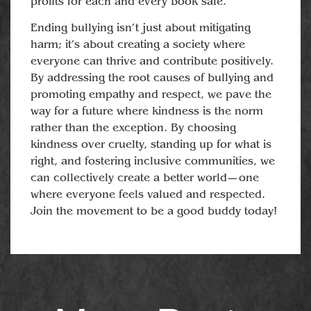
profits for each and every book sale.
Ending bullying isn’t just about mitigating
harm; it’s about creating a society where
everyone can thrive and contribute positively.
By addressing the root causes of bullying and
promoting empathy and respect, we pave the
way for a future where kindness is the norm
rather than the exception. By choosing
kindness over cruelty, standing up for what is
right, and fostering inclusive communities, we
can collectively create a better world—one
where everyone feels valued and respected.
Join the movement to be a good buddy today!