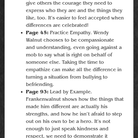
give others the courage they need to
express who they are and the things they
like, too. It’s easier to feel accepted when
differences are celebrated!
Page 45:
Practice Empathy. Wendy
Walnut chooses to be compassionate
and understanding, even going against a
mob to say what is right on behalf of
someone else. Taking the time to
empathize can make all the difference in
turning a situation from bullying to
befriending.
Page 93:
Lead by Example.
Frankenwalnut shows how the things that
made him different are actually his
strengths, and how he isn’t afraid to step
out on his own to be a hero. It’s not
enough to just speak kindness and
respect, we need to demonstrate it