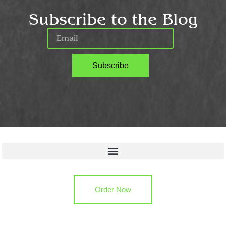
Subscribe to the Blog
Subscribe
Quick Links
Order Now