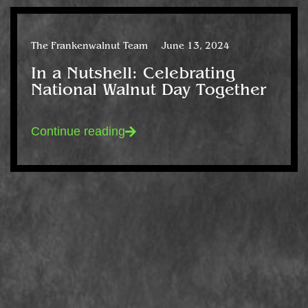
The Frankenwalnut Team
June 13, 2024
In a Nutshell: Celebrating
National Walnut Day Together
Continue reading