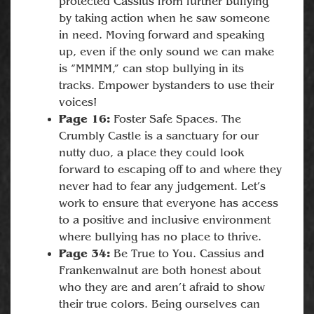
protected Cassius from further bullying
by taking action when he saw someone
in need. Moving forward and speaking
up, even if the only sound we can make
is “MMMM,” can stop bullying in its
tracks. Empower bystanders to use their
voices!
Page 16:
Foster Safe Spaces. The
Crumbly Castle is a sanctuary for our
nutty duo, a place they could look
forward to escaping off to and where they
never had to fear any judgement. Let’s
work to ensure that everyone has access
to a positive and inclusive environment
where bullying has no place to thrive.
Page 34:
Be True to You. Cassius and
Frankenwalnut are both honest about
who they are and aren’t afraid to show
their true colors. Being ourselves can